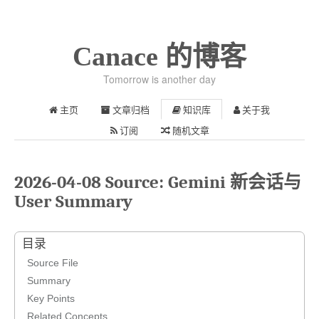
Canace 的博客
Tomorrow is another day
主页
文章归档
知识库
关于我
订阅
随机文章
2026-04-08 Source: Gemini 新会话与
User Summary
目录
Source File
Summary
Key Points
Related Concepts