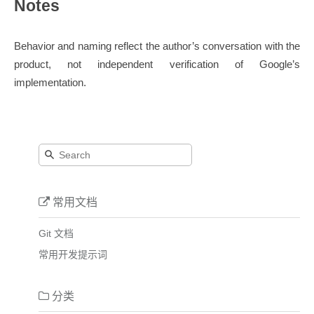
Notes
Behavior and naming reflect the author’s conversation with the
product, not independent verification of Google’s
implementation.
常用文档
Git 文档
常用开发提示词
分类