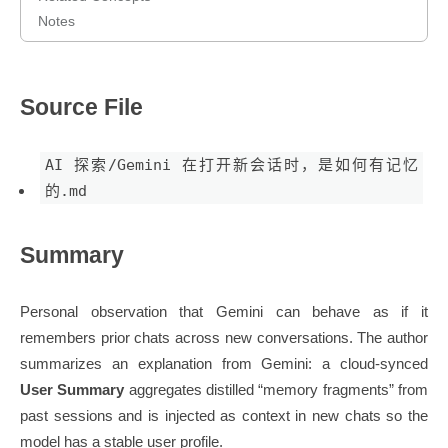
Notes
Source File
AI 探索/Gemini 在打开新会话时，是如何有记忆
的.md
Summary
Personal observation that Gemini can behave as if it
remembers prior chats across new conversations. The author
summarizes an explanation from Gemini: a cloud-synced
User Summary
aggregates distilled “memory fragments” from
past sessions and is injected as context in new chats so the
model has a stable user profile.