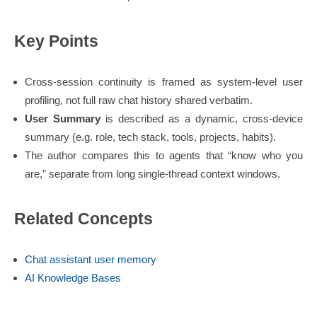
Key Points
Cross-session continuity is framed as system-level user
profiling, not full raw chat history shared verbatim.
User Summary
is described as a dynamic, cross-device
summary (e.g. role, tech stack, tools, projects, habits).
The author compares this to agents that “know who you
are,” separate from long single-thread context windows.
Related Concepts
Chat assistant user memory
AI Knowledge Bases