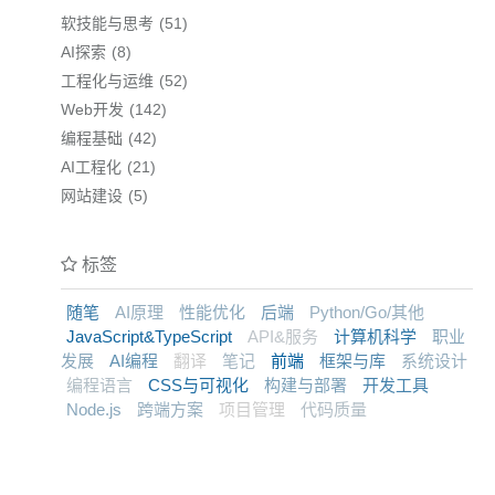
软技能与思考
51
AI探索
8
工程化与运维
52
Web开发
142
编程基础
42
AI工程化
21
网站建设
5
标签
随笔
AI原理
性能优化
后端
Python/Go/其他
JavaScript&TypeScript
API&服务
计算机科学
职业
发展
AI编程
翻译
笔记
前端
框架与库
系统设计
编程语言
CSS与可视化
构建与部署
开发工具
Node.js
跨端方案
项目管理
代码质量